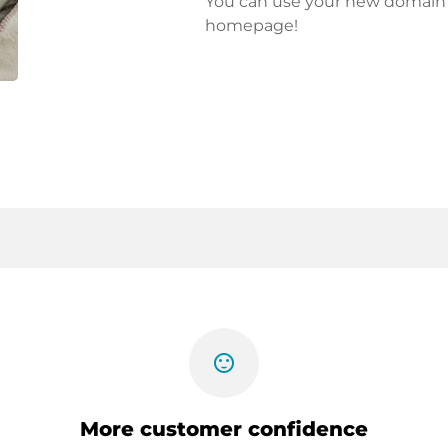
You can use your new domain fo
homepage!
sentiment_satisfied
More customer confidence