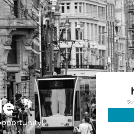
de
St
 opportunity!