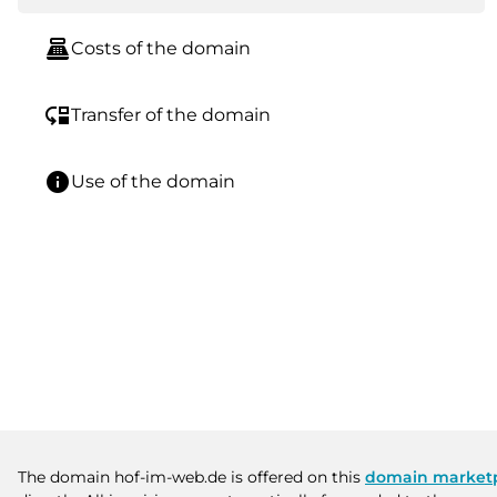
point_of_sale
Costs of the domain
move_down
Transfer of the domain
info
Use of the domain
The domain hof-im-web.de is offered on this
domain market