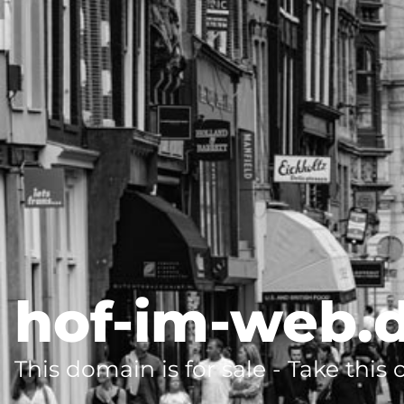
hof-im-web.
This domain is for sale - Take this