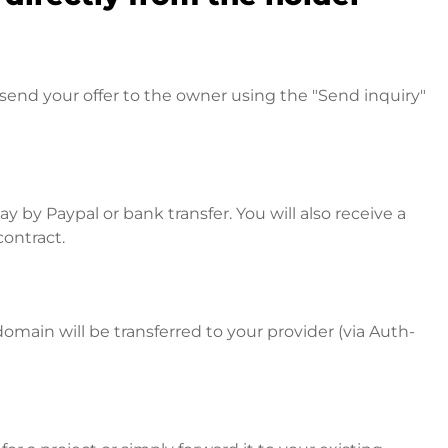
send your offer to the owner using the "Send inquiry"
 by Paypal or bank transfer. You will also receive a
contract.
omain will be transferred to your provider (via Auth-