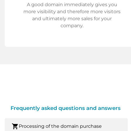
A good domain immediately gives you
more visibility and therefore more visitors
and ultimately more sales for your
company.
Frequently asked questions and answers
shopping_cart
Processing of the domain purchase