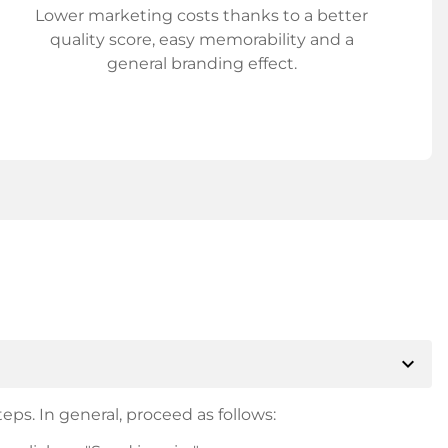
Lower marketing costs thanks to a better
quality score, easy memorability and a
general branding effect.
expand_more
eps. In general, proceed as follows: