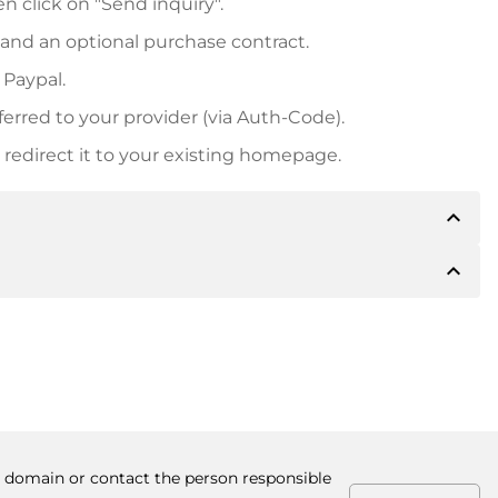
n click on "Send inquiry".
 and an optional purchase contract.
 Paypal.
ferred to your provider (via Auth-Code).
redirect it to your existing homepage.
expand_less
expand_less
 inform you of the payment details. The owner will
desired, also offer Paypal or other payment methods.
ger purchase prices, you will also receive an additional
number when making the transfer.
he domain or contact the person responsible