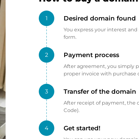
Desired domain found
1
You express your interest and 
form.
Payment process
2
After agreement, you simply pay
proper invoice with purchase 
Transfer of the domain
3
After receipt of payment, the d
Code).
Get started!
4