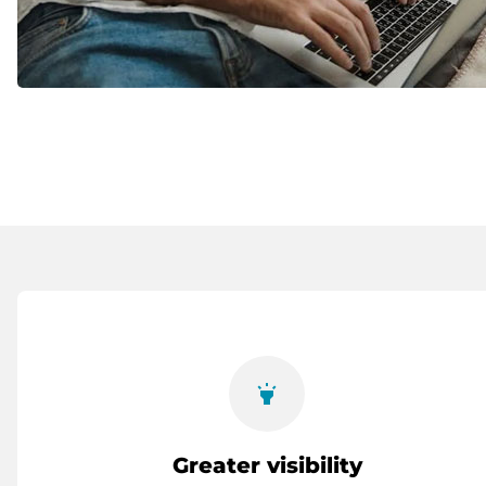
highlight
Greater visibility