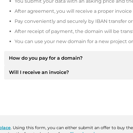
You submit your data with an asking price and the
After agreement, you will receive a proper invoice
Pay conveniently and securely by IBAN transfer or
After receipt of payment, the domain will be trans
You can use your new domain for a new project or 
How do you pay for a domain?
Will I receive an invoice?
After an agreement has been reached, the owner will
then provide you with the SEPA bank details and, if 
Yes, the seller will send you a proper invoice. For lar
Please always state the domain name and invoice 
purchase contract on request.
place
. Using this form, you can either submit an offer to buy t