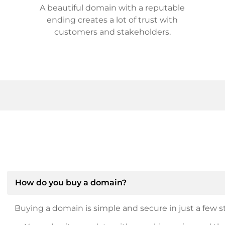
A beautiful domain with a reputable
ending creates a lot of trust with
customers and stakeholders.
How do you buy a domain?
Buying a domain is simple and secure in just a few st