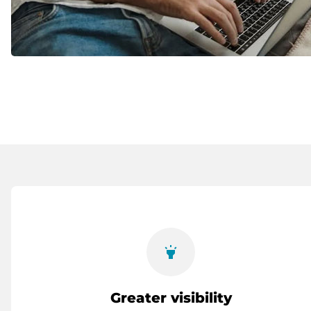
highlight
Greater visibility