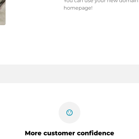
You can use your new domain fo
homepage!
sentiment_satisfied
More customer confidence