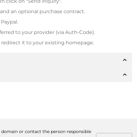
n click on "Send inquiry".
 and an optional purchase contract.
 Paypal.
ferred to your provider (via Auth-Code).
redirect it to your existing homepage.
expand_less
expand_less
 inform you of the payment details. The owner will
desired, also offer Paypal or other payment methods.
ger purchase prices, you will also receive an additional
number when making the transfer.
he domain or contact the person responsible