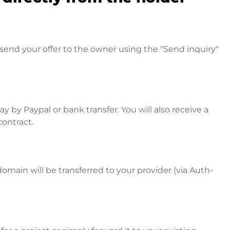
send your offer to the owner using the "Send inquiry"
 by Paypal or bank transfer. You will also receive a
contract.
omain will be transferred to your provider (via Auth-