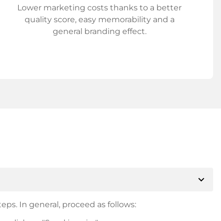
Lower marketing costs thanks to a better
quality score, easy memorability and a
general branding effect.
expand_more
eps. In general, proceed as follows: