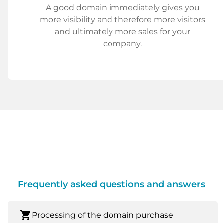
A good domain immediately gives you
more visibility and therefore more visitors
and ultimately more sales for your
company.
Frequently asked questions and answers
shopping_cart
Processing of the domain purchase