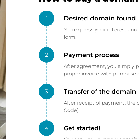
Desired domain found
1
You express your interest and 
form.
Payment process
2
After agreement, you simply pay
proper invoice with purchase 
Transfer of the domain
3
After receipt of payment, the d
Code).
Get started!
4