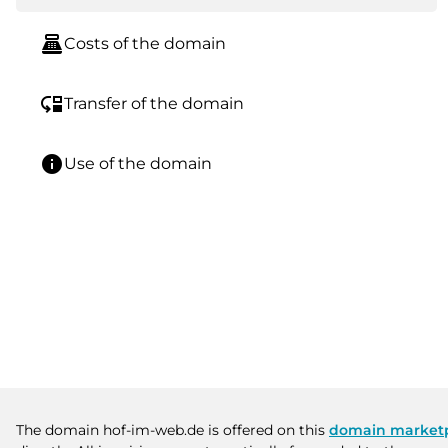
point_of_sale
Costs of the domain
move_down
Transfer of the domain
info
Use of the domain
The domain hof-im-web.de is offered on this
domain market