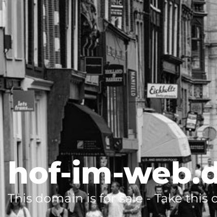
hof-im-web.
This domain is for sale - Take this