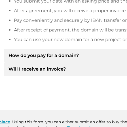
You submit your data with an asking price and the
After agreement, you will receive a proper invoice
Pay conveniently and securely by IBAN transfer or
After receipt of payment, the domain will be trans
You can use your new domain for a new project or 
How do you pay for a domain?
Will I receive an invoice?
After an agreement has been reached, the owner will
then provide you with the SEPA bank details and, if 
Yes, the seller will send you a proper invoice. For lar
Please always state the domain name and invoice 
purchase contract on request.
place
. Using this form, you can either submit an offer to buy t