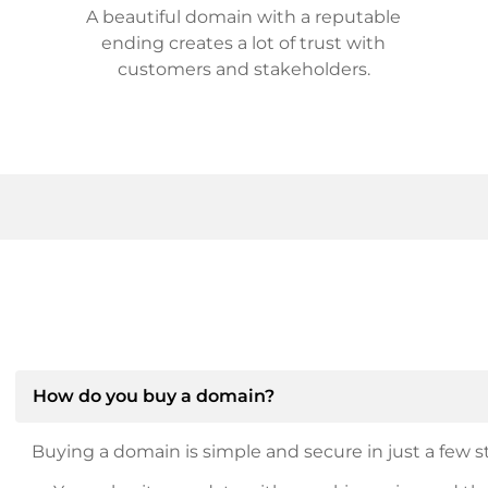
A beautiful domain with a reputable
ending creates a lot of trust with
customers and stakeholders.
How do you buy a domain?
Buying a domain is simple and secure in just a few st