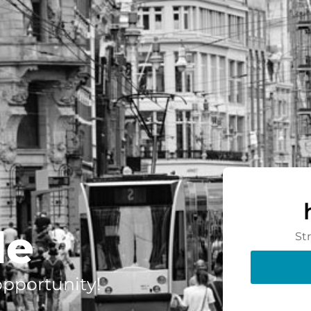
de
St
 opportunity!